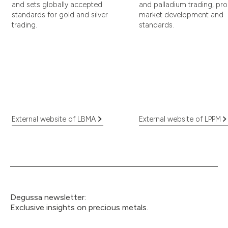
and sets globally accepted
and palladium trading, pr
standards for gold and silver
market development and
trading.
standards.
External website of LBMA
External website of LPPM
Degussa newsletter:
Exclusive insights on precious metals.