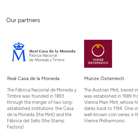
Our partners
Real Casa de la Moneda
Münze Österreich
The Fábrica Nacional de Moneda y
The Austrian Mint, based i
Timbre was founded in 1893
was established in 1989 f
through the merger of two long-
Vienna Main Mint, whose hi
established institutions: the Casa
dates back to 1194. One of
de la Moneda (the Mint) and the
well-known coin series is t
Fábrica del Sello (the Stamp
Vienna Philharmonic.
Factory).