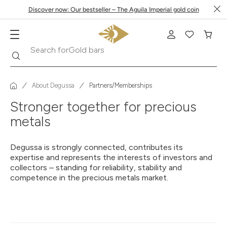
Discover now: Our bestseller – The Aguila Imperial gold coin
Search
Search for
Gold bars
About Degussa
Partners/Memberships
Stronger together for precious
metals
Degussa is strongly connected, contributes its
expertise and represents the interests of investors and
collectors – standing for reliability, stability and
competence in the precious metals market.