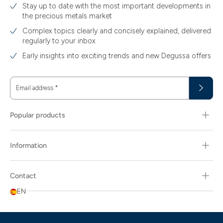
Stay up to date with the most important developments in
the precious metals market
Complex topics clearly and concisely explained, delivered
regularly to your inbox
Early insights into exciting trends and new Degussa offers
Email address
*
Popular products
Information
Contact
EN