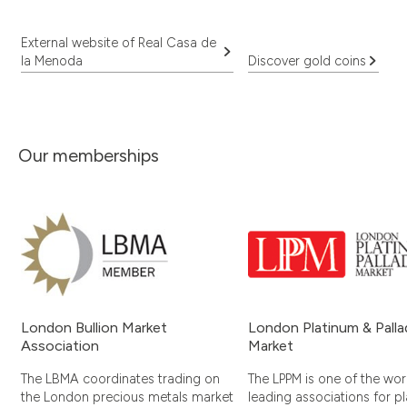
External website of Real Casa de
la Menoda
Discover gold coins
Our memberships
London Bullion Market
London Platinum & Pall
Association
Market
The LBMA coordinates trading on
The LPPM is one of the worl
the London precious metals market
leading associations for p