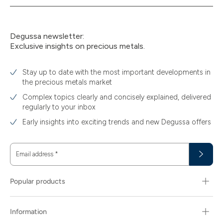
Degussa newsletter:
Exclusive insights on precious metals.
Stay up to date with the most important developments in
the precious metals market
Complex topics clearly and concisely explained, delivered
regularly to your inbox
Early insights into exciting trends and new Degussa offers
Email address
*
Popular products
Information