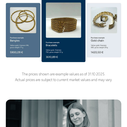
The prices shown are example values as of 31.10.2025.
Actual prices are subject to current market values and may vary.