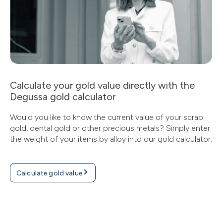
Calculate your gold value directly with the
Degussa gold calculator
Would you like to know the current value of your scrap
gold, dental gold or other precious metals? Simply enter
the weight of your items by alloy into our gold calculator.
Calculate gold value