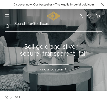
Discover now: Our bestseller – The Aguila Imperial gold coin
Search
Search for
Krugerrand
Sell gold and silver –
secure, transparent, fair
Find a location
Sell