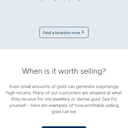
Find a location now
When is it worth selling?
Even small amounts of gold can generate surprisingly
high returns. Many of our customers are amazed at what
they receive for old jewellery or dental gold. See for
yourself – here are examples of how profitable selling
gold can be: