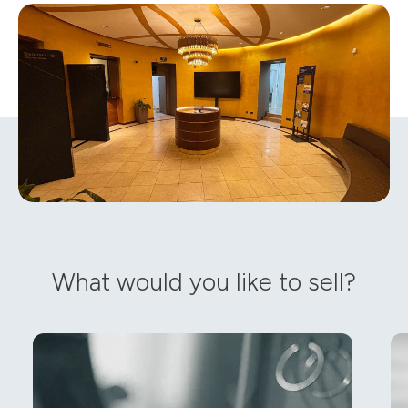
What would you like to sell?