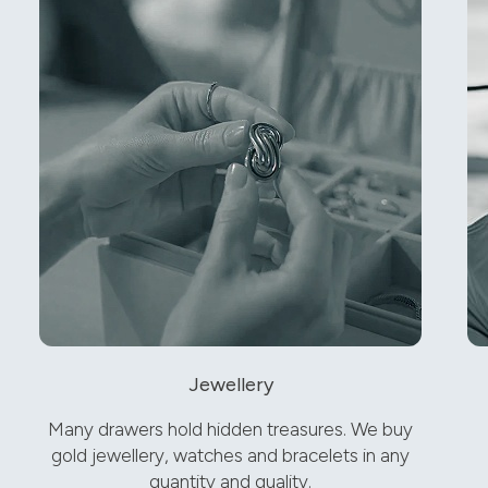
Jewellery
Many drawers hold hidden treasures. We buy
gold jewellery, watches and bracelets in any
quantity and quality.