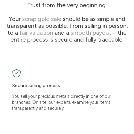
Trust from the very beginning:
Your
scrap gold sale
should be as simple and
transparent as possible. From selling in person,
to a
fair valuation
and a
smooth payout
– the
entire process is secure and fully traceable.
Secure selling process
You sell your precious metals directly in one of our
branches. On site, our experts examine your items
transparently and securely.